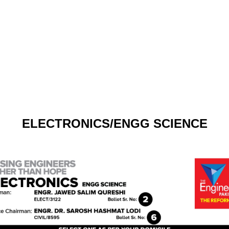
ELECTRONICS/ENGG SCIENCE