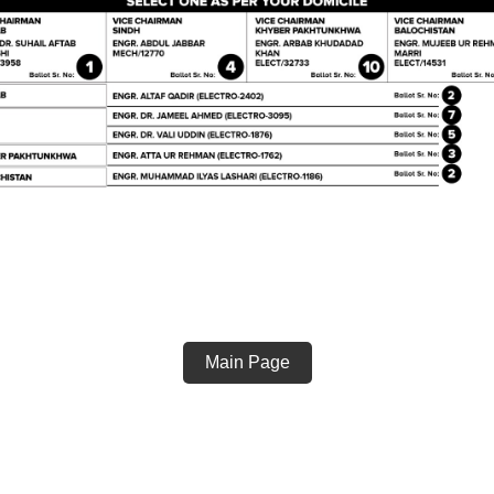
Main Page