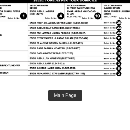
Main Page