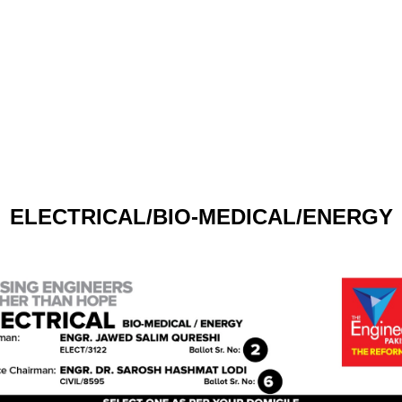
ELECTRICAL/BIO-MEDICAL/ENERGY