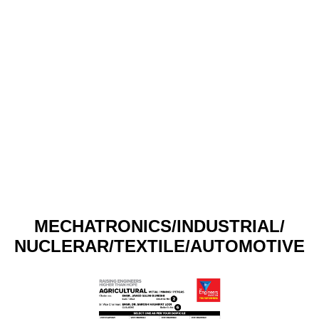
MECHATRONICS/INDUSTRIAL/
NUCLERAR/TEXTILE/AUTOMOTIVE