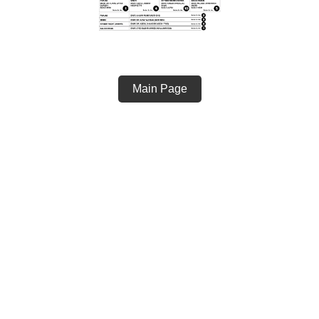
Main Page